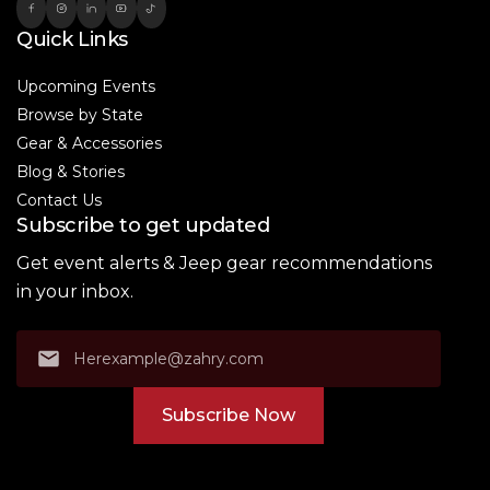
Quick Links
Upcoming Events
Browse by State
Gear & Accessories
Blog & Stories
Contact Us
Subscribe to get updated
Get event alerts & Jeep gear recommendations
in your inbox.