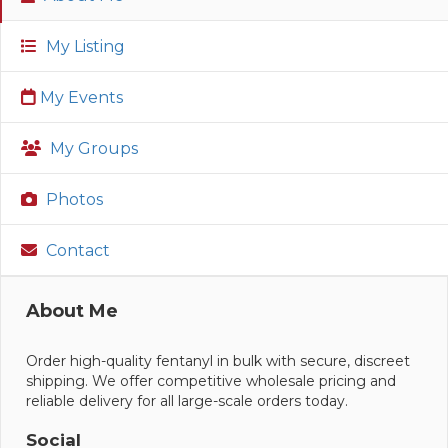
My Listing
My Events
My Groups
Photos
Contact
About Me
Order high-quality fentanyl in bulk with secure, discreet
shipping. We offer competitive wholesale pricing and
reliable delivery for all large-scale orders today.
Social