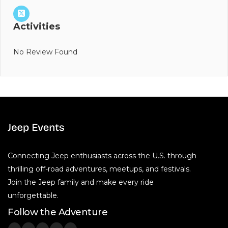
Activities
No Review Found
Connecting Jeep enthusiasts across the U.S. through
thrilling off-road adventures, meetups, and festivals.
Join the Jeep family and make every ride
unforgettable.
Follow the Adventure