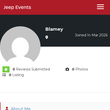
Blamey
Joined In Mar 2026
0
Reviews Submitted
0
Photos
0
Listing
About Me